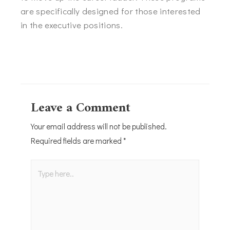
are specifically designed for those interested
in the executive positions.
Leave a Comment
Your email address will not be published.
Required fields are marked
*