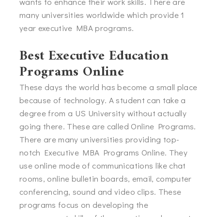
wants to enhance their work skills. There are
many universities worldwide which provide 1
year executive MBA programs.
Best Executive Education
Programs Online
These days the world has become a small place
because of technology. A student can take a
degree from a US University without actually
going there. These are called Online Programs.
There are many universities providing top-
notch Executive MBA Programs Online. They
use online mode of communications like chat
rooms, online bulletin boards, email, computer
conferencing, sound and video clips. These
programs focus on developing the