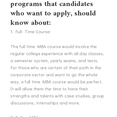
programs that candidates
who want to apply, should
know about:
1. Full- Time Course:
The full time MBA course would involve the
regular college experience with all day classes,
a semester system, yearly exams, and tests.
For those who are certain of their path in the
corporate sector and want to go the whole
way, a full time MBA course would be perfect.
It will allow them the time to hone their
strengths and talents with case studies, group
discussions, internships and more.