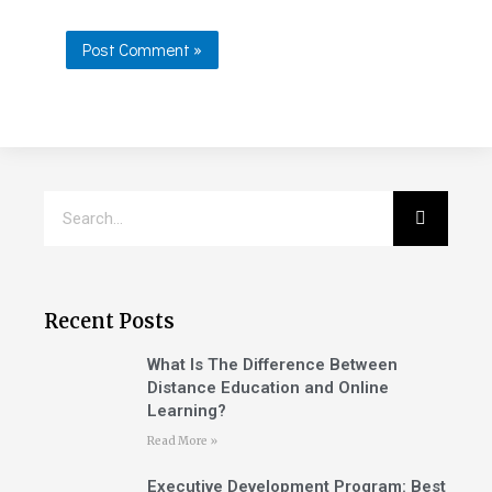
Recent Posts
What Is The Difference Between
Distance Education and Online
Learning?
Read More »
Executive Development Program: Best