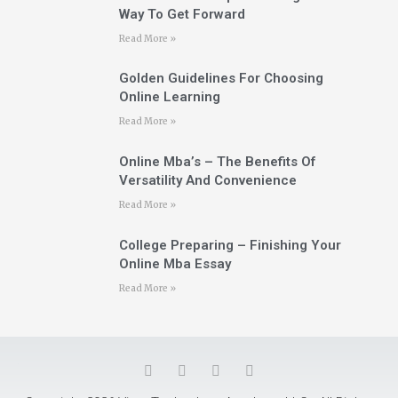
Way To Get Forward
Read More »
Golden Guidelines For Choosing
Online Learning
Read More »
Online Mba’s – The Benefits Of
Versatility And Convenience
Read More »
College Preparing – Finishing Your
Online Mba Essay
Read More »