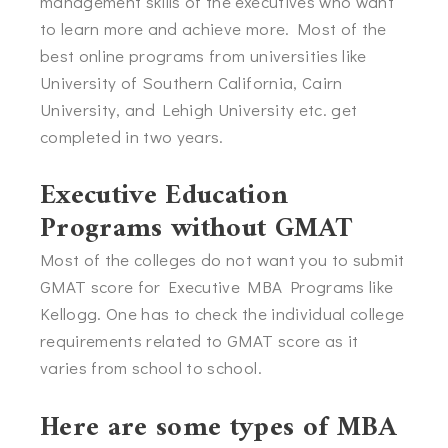
management skills of the executives who want
to learn more and achieve more. Most of the
best online programs from universities like
University of Southern California, Cairn
University, and Lehigh University etc. get
completed in two years.
Executive Education
Programs without GMAT
Most of the colleges do not want you to submit
GMAT score for Executive MBA Programs like
Kellogg. One has to check the individual college
requirements related to GMAT score as it
varies from school to school.
Here are some types of MBA