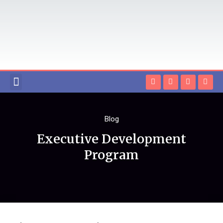
EXECUTIVE EDUCATION
ONLINE MBA
HIGHER EDUCATION LOAN
CONTACT US
Blog
Executive Development
Program