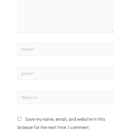
Save my name, email, and website in this
browser for the next time I comment.