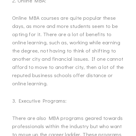
2. Online MBA:
Online MBA courses are quite popular these
days, as more and more students seem to be
opting for it. There are a lot of benefits to
online learning, such as, working while earning
the degree, not having to think of shifting to
another city and financial issues. If one cannot
afford to move to another city, then a lot of the
reputed business schools offer distance or
online learning.
3. Executive Programs:
There are also MBA programs geared towards
professionals within the industry but who want
to move up the career ladder. These programs