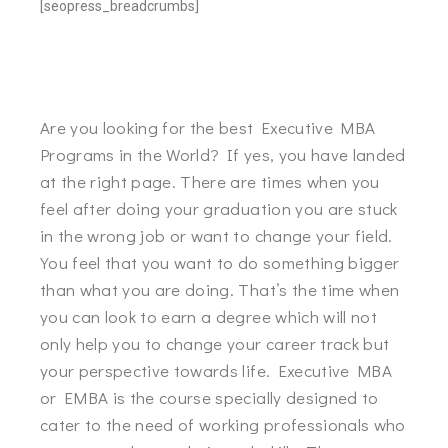
[seopress_breadcrumbs]
Are you looking for the best Executive MBA
Programs in the World? If yes, you have landed
at the right page. There are times when you
feel after doing your graduation you are stuck
in the wrong job or want to change your field.
You feel that you want to do something bigger
than what you are doing. That’s the time when
you can look to earn a degree which will not
only help you to change your career track but
your perspective towards life. Executive MBA
or EMBA is the course specially designed to
cater to the need of working professionals who